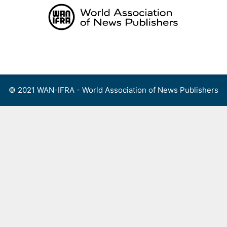
Skip
to
content
Menu
© 2021 WAN-IFRA - World Association of News Publishers