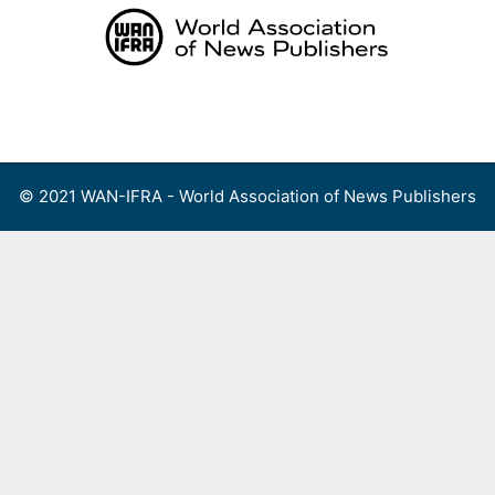
Skip
to
content
Menu
© 2021 WAN-IFRA - World Association of News Publishers