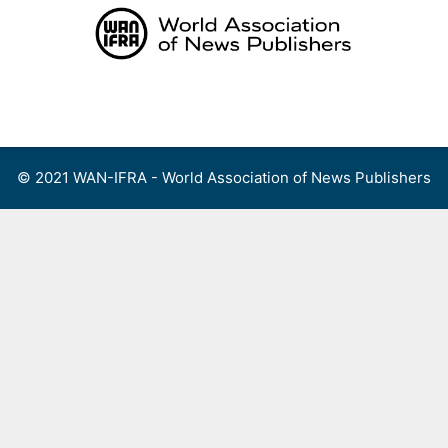
Skip
to
content
Menu
© 2021 WAN-IFRA - World Association of News Publishers