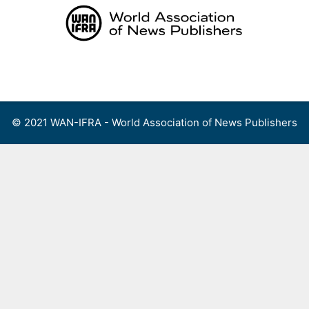
Skip
to
content
Menu
© 2021 WAN-IFRA - World Association of News Publishers