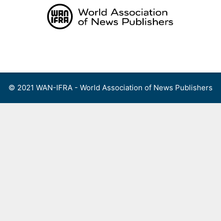
Skip
to
content
Menu
© 2021 WAN-IFRA - World Association of News Publishers