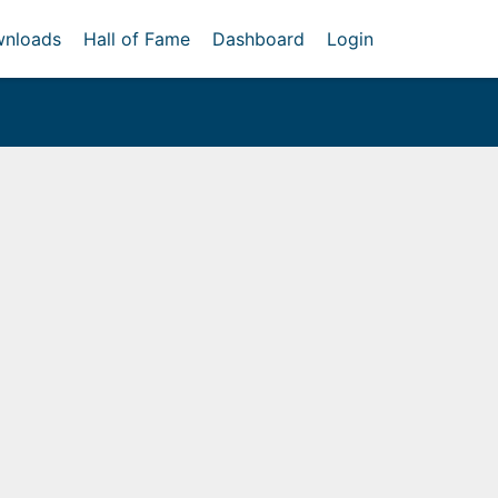
nloads
Hall of Fame
Dashboard
Login