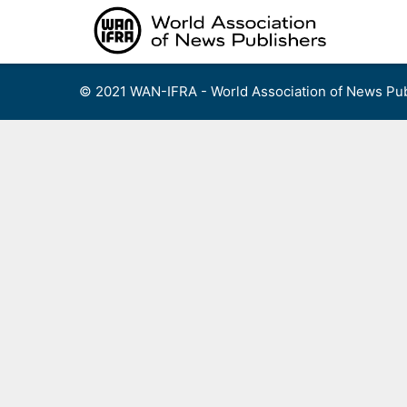
Skip
to
content
© 2021 WAN-IFRA - World Association of News Pub