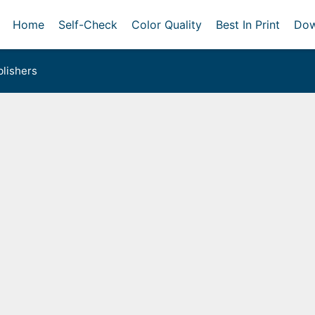
Home
Self-Check
Color Quality
Best In Print
Dow
lishers