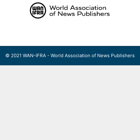
Skip
to
content
Menu
© 2021 WAN-IFRA - World Association of News Publishers