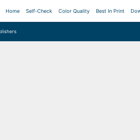
Home
Self-Check
Color Quality
Best In Print
Dow
lishers