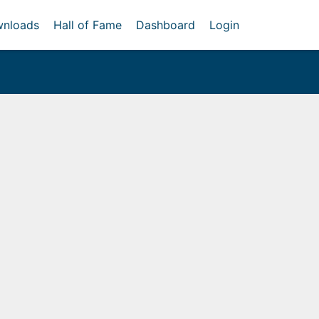
nloads
Hall of Fame
Dashboard
Login