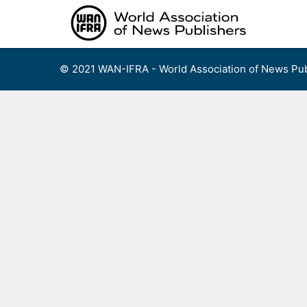
Skip
to
content
© 2021 WAN-IFRA - World Association of News Pub