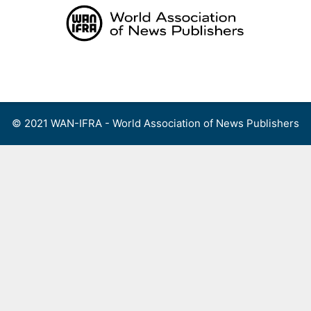
Skip
to
content
Menu
© 2021 WAN-IFRA - World Association of News Publishers