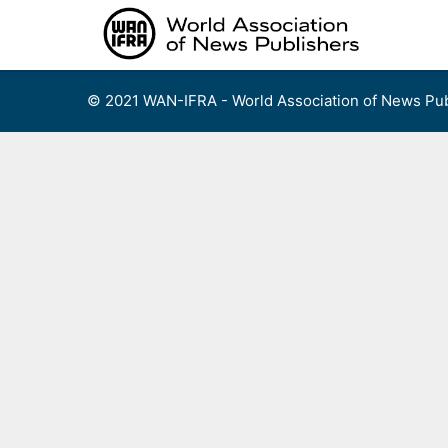
Skip
to
content
© 2021 WAN-IFRA - World Association of News Pub