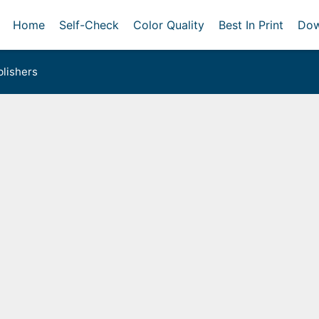
Home
Self-Check
Color Quality
Best In Print
Dow
lishers