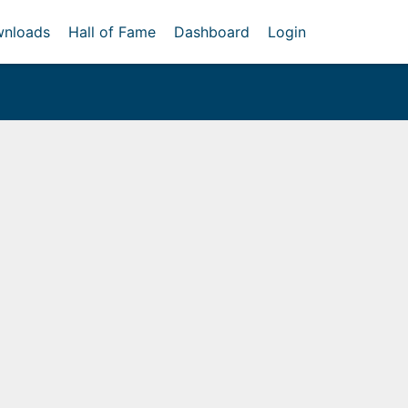
nloads
Hall of Fame
Dashboard
Login