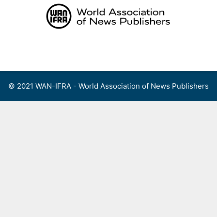
Skip
to
content
Menu
© 2021 WAN-IFRA - World Association of News Publishers