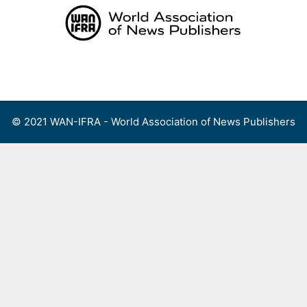
Skip
to
content
Menu
© 2021 WAN-IFRA - World Association of News Publishers