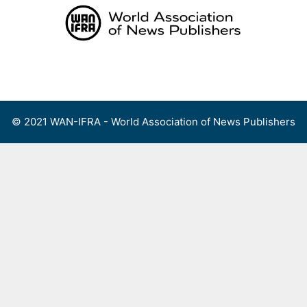
Skip
to
content
Menu
© 2021 WAN-IFRA - World Association of News Publishers