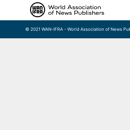
Skip
to
content
© 2021 WAN-IFRA - World Association of News Pub