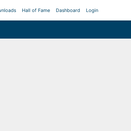
nloads
Hall of Fame
Dashboard
Login