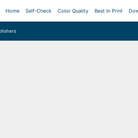
Home
Self-Check
Color Quality
Best In Print
Dow
lishers