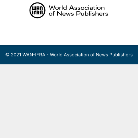
Skip
to
content
Menu
© 2021 WAN-IFRA - World Association of News Publishers