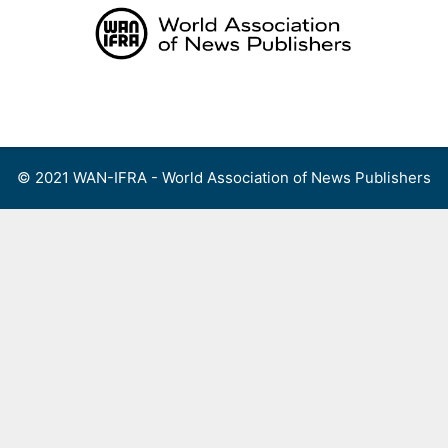
Skip
to
content
Menu
© 2021 WAN-IFRA - World Association of News Publishers