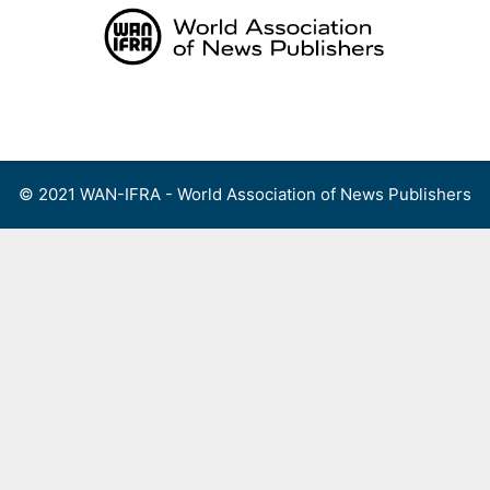
Skip
to
content
Menu
© 2021 WAN-IFRA - World Association of News Publishers