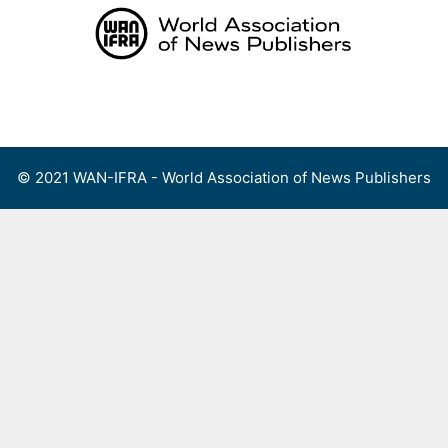
Skip
to
content
Menu
© 2021 WAN-IFRA - World Association of News Publishers