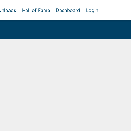
nloads
Hall of Fame
Dashboard
Login