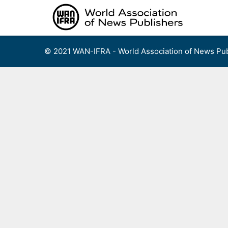
Skip
to
content
© 2021 WAN-IFRA - World Association of News Pub