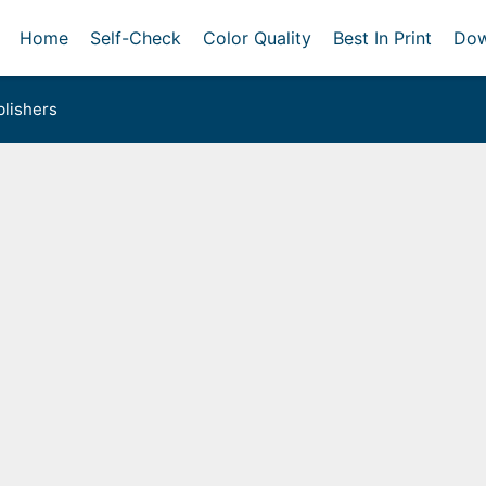
Home
Self-Check
Color Quality
Best In Print
Dow
lishers