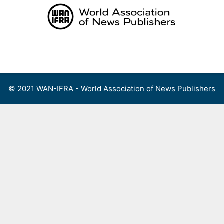
Skip
to
content
Menu
© 2021 WAN-IFRA - World Association of News Publishers