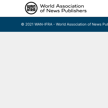
Skip
to
content
© 2021 WAN-IFRA - World Association of News Pub