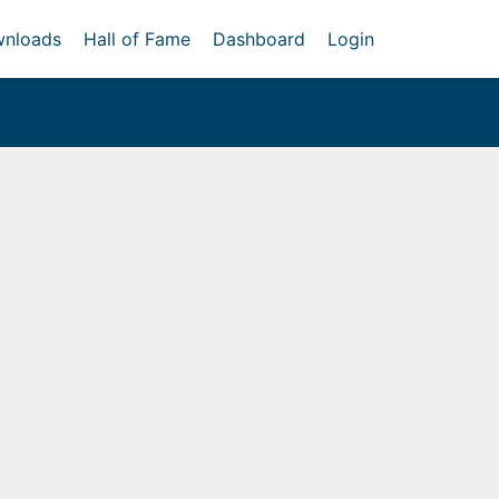
nloads
Hall of Fame
Dashboard
Login