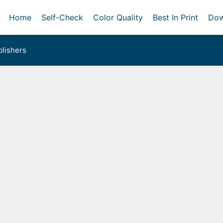
Home
Self-Check
Color Quality
Best In Print
Dow
lishers