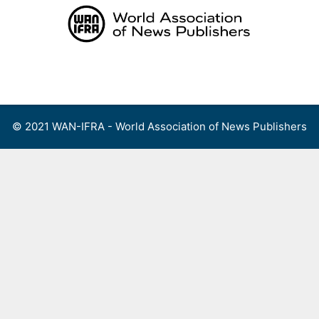
Skip
to
content
Menu
© 2021 WAN-IFRA - World Association of News Publishers