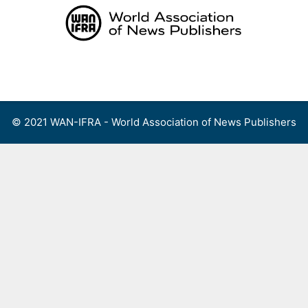
Skip
to
content
Menu
© 2021 WAN-IFRA - World Association of News Publishers