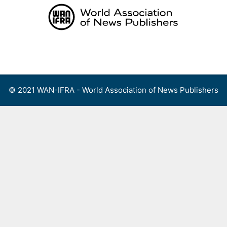
Skip
to
content
Menu
© 2021 WAN-IFRA - World Association of News Publishers