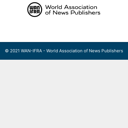
Skip
to
content
Menu
© 2021 WAN-IFRA - World Association of News Publishers