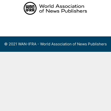
Skip
to
content
Menu
© 2021 WAN-IFRA - World Association of News Publishers