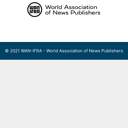
Skip
to
content
Menu
© 2021 WAN-IFRA - World Association of News Publishers