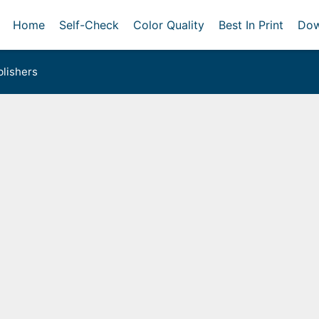
Home
Self-Check
Color Quality
Best In Print
Dow
lishers