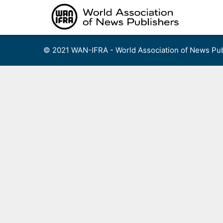
Skip
to
content
© 2021 WAN-IFRA - World Association of News Pub