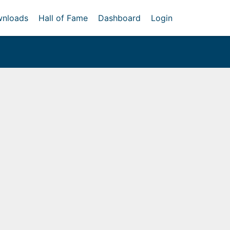
nloads
Hall of Fame
Dashboard
Login