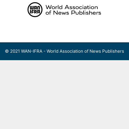
Skip
to
content
Menu
© 2021 WAN-IFRA - World Association of News Publishers