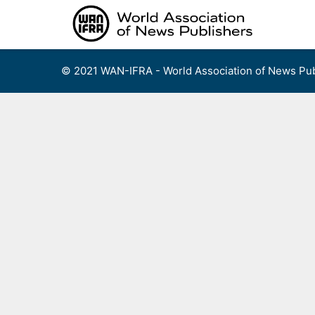
Skip
to
content
© 2021 WAN-IFRA - World Association of News Pub