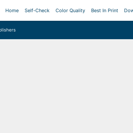
Home
Self-Check
Color Quality
Best In Print
Dow
lishers