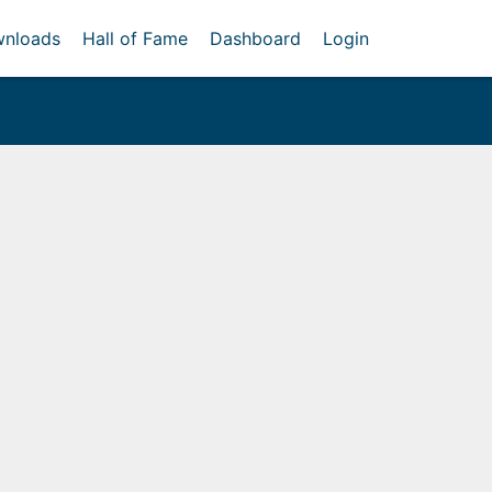
nloads
Hall of Fame
Dashboard
Login