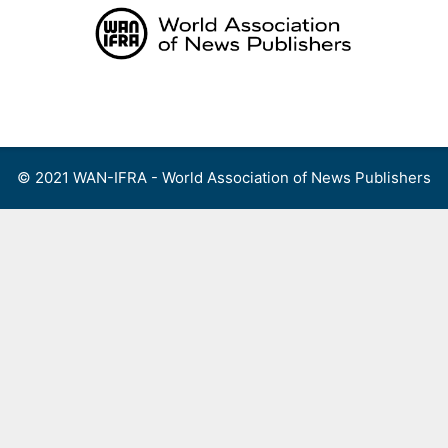
Skip
to
content
Menu
© 2021 WAN-IFRA - World Association of News Publishers