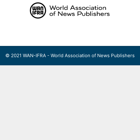
Skip
to
content
Menu
© 2021 WAN-IFRA - World Association of News Publishers