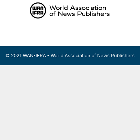
Skip
to
content
Menu
© 2021 WAN-IFRA - World Association of News Publishers