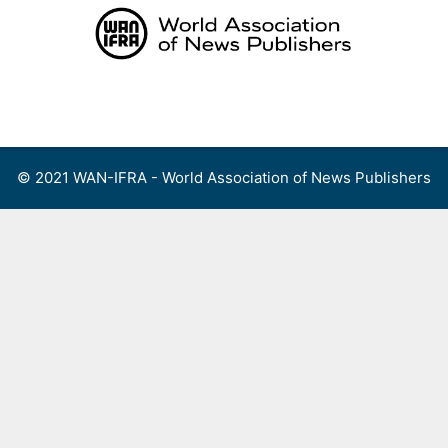
Skip
to
content
Menu
© 2021 WAN-IFRA - World Association of News Publishers