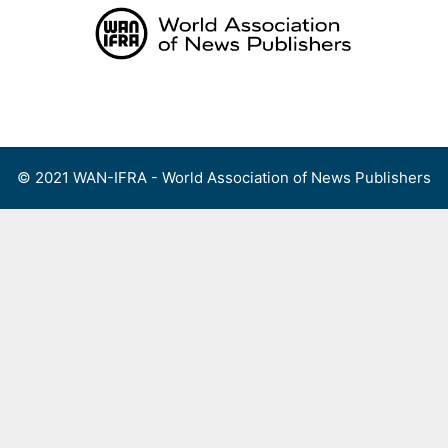
Skip
to
content
Menu
© 2021 WAN-IFRA - World Association of News Publishers