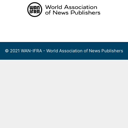
Skip
to
content
Menu
© 2021 WAN-IFRA - World Association of News Publishers