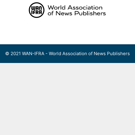
Skip
to
content
Menu
© 2021 WAN-IFRA - World Association of News Publishers