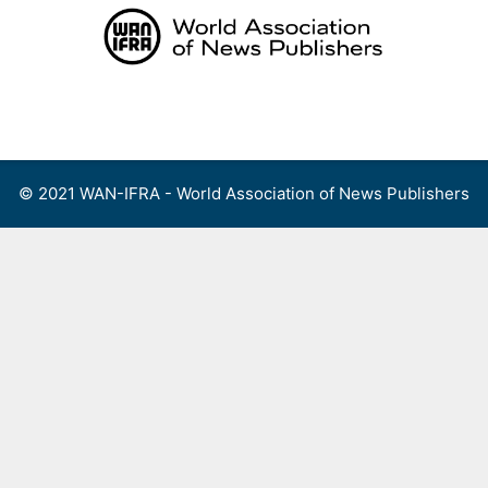
Skip
to
content
Menu
© 2021 WAN-IFRA - World Association of News Publishers