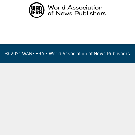
Skip
to
content
Menu
© 2021 WAN-IFRA - World Association of News Publishers