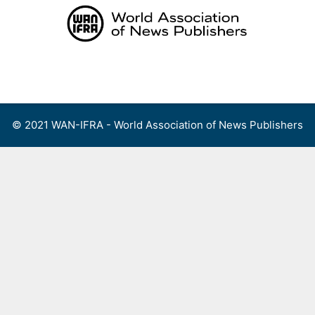
Skip
to
content
Menu
© 2021 WAN-IFRA - World Association of News Publishers