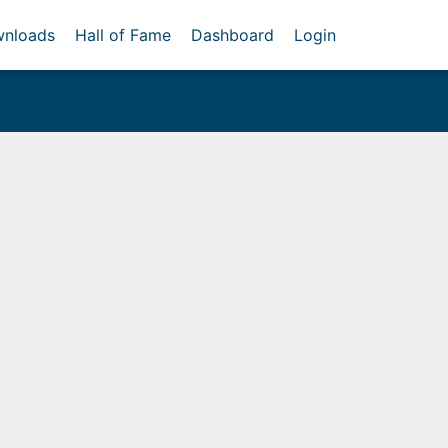
nloads
Hall of Fame
Dashboard
Login