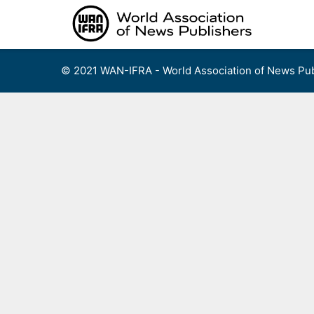
Skip
to
content
© 2021 WAN-IFRA - World Association of News Pub