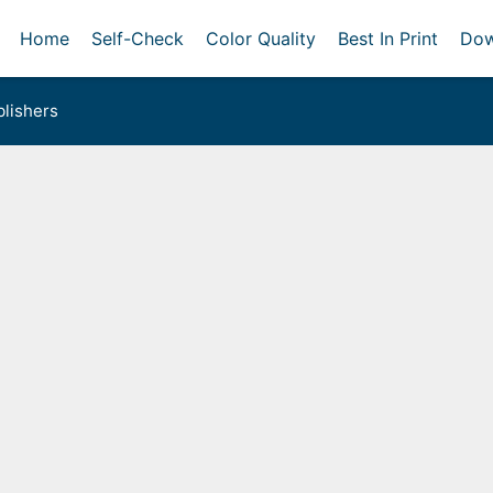
Home
Self-Check
Color Quality
Best In Print
Dow
lishers