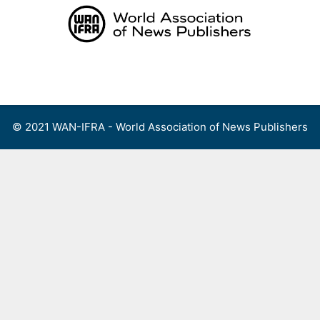
Skip
to
content
Menu
© 2021 WAN-IFRA - World Association of News Publishers