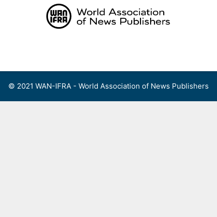
Skip
to
content
Menu
© 2021 WAN-IFRA - World Association of News Publishers