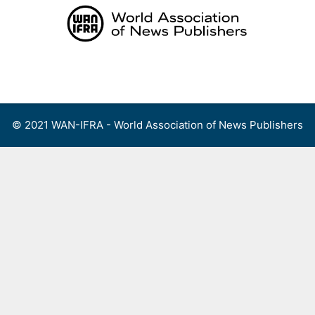
Skip
to
content
Menu
© 2021 WAN-IFRA - World Association of News Publishers