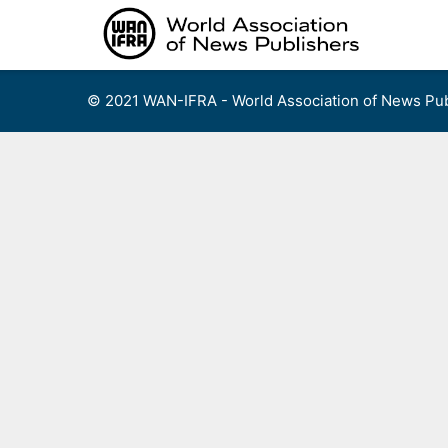
Skip
to
content
© 2021 WAN-IFRA - World Association of News Pub