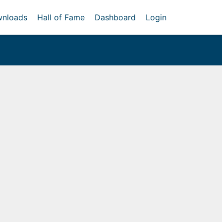
nloads
Hall of Fame
Dashboard
Login