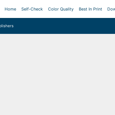
Home
Self-Check
Color Quality
Best In Print
Dow
lishers