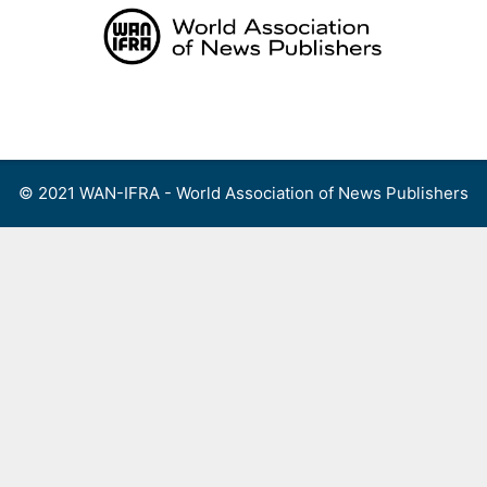
Skip
to
content
Menu
© 2021 WAN-IFRA - World Association of News Publishers