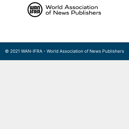
Skip
to
content
Menu
© 2021 WAN-IFRA - World Association of News Publishers