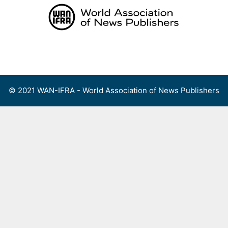
Skip
to
content
Menu
© 2021 WAN-IFRA - World Association of News Publishers