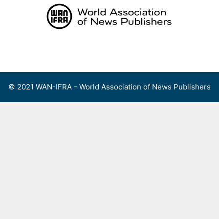
Skip
to
content
Menu
© 2021 WAN-IFRA - World Association of News Publishers