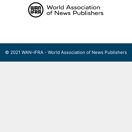
Skip
to
content
Menu
© 2021 WAN-IFRA - World Association of News Publishers